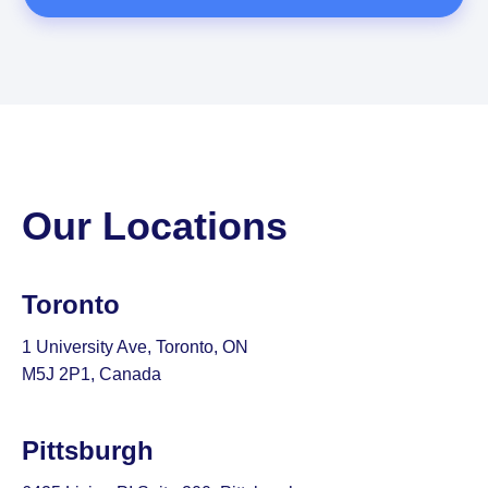
Our Locations
Toronto
1 University Ave, Toronto, ON
M5J 2P1, Canada
Pittsburgh