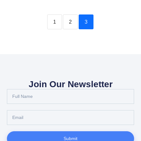
1
2
3
Join Our Newsletter
Submit