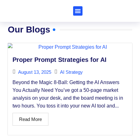
Subscribe to Al Trends
Our Blogs
Proper Prompt Strategies for AI
August 13, 2025
AI Strategy
Beyond the Magic 8-Ball: Getting the AI Answers
You Actually Need You’ve got a 50-page market
analysis on your desk, and the board meeting is in
two hours. You toss it into your new AI tool and...
Read More