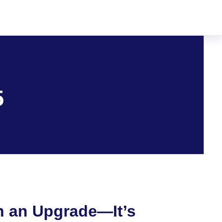
5
n an Upgrade—It’s