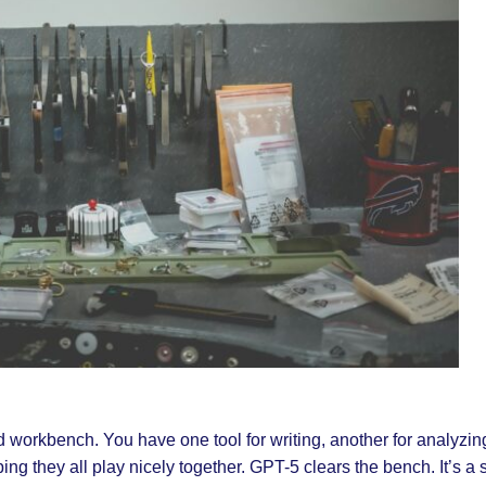
ed workbench. You have one tool for writing, another for analyzin
g they all play nicely together. GPT-5 clears the bench. It’s a si