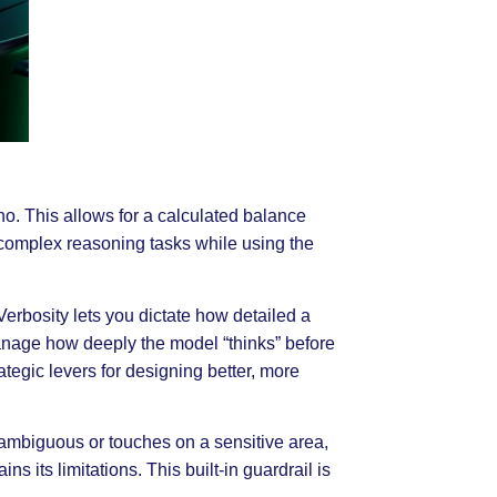
o. This allows for a calculated balance
complex reasoning tasks while using the
rbosity lets you dictate how detailed a
anage how deeply the model “thinks” before
ategic levers for designing better, more
s ambiguous or touches on a sensitive area,
s its limitations. This built-in guardrail is