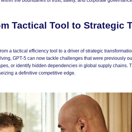
e within the boundaries of trust, safety, and corporate governance
m Tactical Tool to Strategic 
m a tactical efficiency tool to a driver of strategic transformatio
ving, GPT-5 can now tackle challenges that were previously out
capes, or identify hidden dependencies in global supply chains. 
seizing a definitive competitive edge.