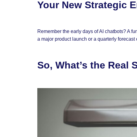
Your New Strategic 
Remember the early days of AI chatbots? A fun n
a major product launch or a quarterly forecast
So, What’s the Real 