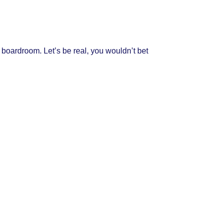
e boardroom. Let’s be real, you wouldn’t bet