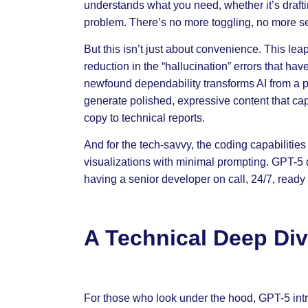
understands what you need, whether it’s draf
problem. There’s no more toggling, no more 
But this isn’t just about convenience. This leap
reduction in the “hallucination” errors that hav
newfound dependability transforms AI from a p
generate polished, expressive content that cap
copy to technical reports.
And for the tech-savvy, the coding capabilitie
visualizations with minimal prompting. GPT-5 doe
having a senior developer on call, 24/7, ready
A Technical Deep Div
For those who look under the hood, GPT-5 intro