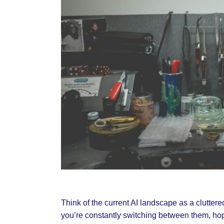
Think of the current AI landscape as a clutter
you’re constantly switching between them, hopin