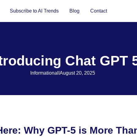
Subscribe to Al Trends
Blog
Contact
ntroducing Chat GPT 
Informational
I
August 20, 2025
 Here: Why GPT-5 is More Tha