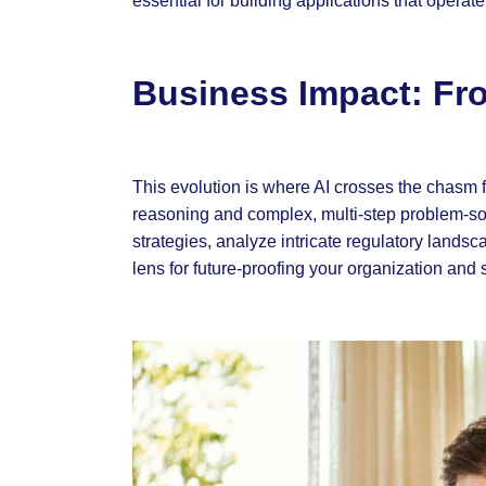
essential for building applications that operat
Business Impact: Fro
This evolution is where AI crosses the chasm fro
reasoning and complex, multi-step problem-sol
strategies, analyze intricate regulatory lands
lens for future-proofing your organization and 