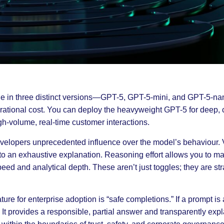
le in three distinct versions—GPT-5, GPT-5-mini, and GPT-5-nan
tional cost. You can deploy the heavyweight GPT-5 for deep, 
igh-volume, real-time customer interactions.
elopers unprecedented influence over the model’s behaviour. Ve
o an exhaustive explanation. Reasoning effort allows you to m
ed and analytical depth. These aren’t just toggles; they are str
ture for enterprise adoption is “safe completions.” If a prompt i
It provides a responsible, partial answer and transparently explain