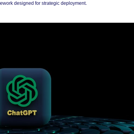
ramework designed for strategic deployment.