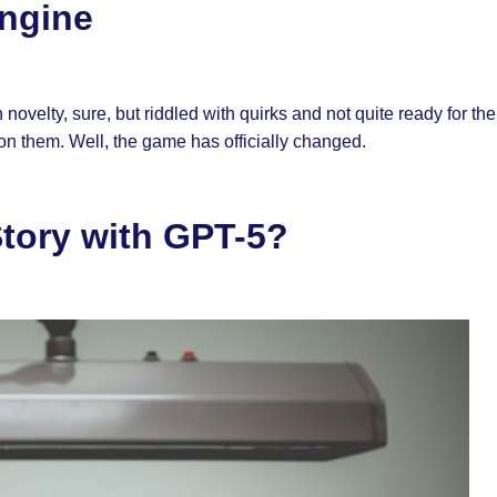
Engine
ovelty, sure, but riddled with quirks and not quite ready for th
 on them. Well, the game has officially changed.
Story with GPT-5?