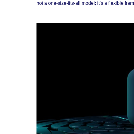
not a one-size-fits-all model; it’s a flexible f