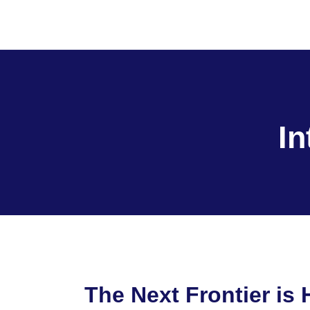
I
The Next Frontier is