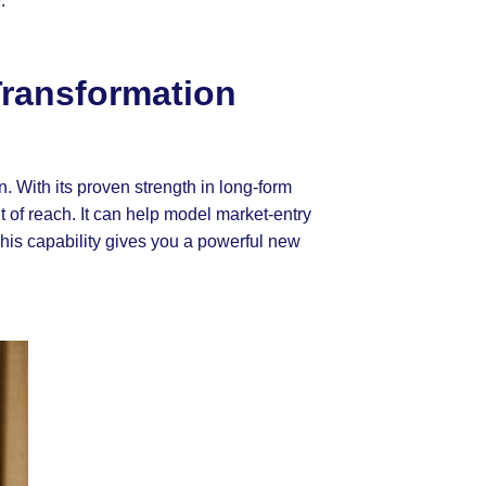
.
Transformation
n. With its proven strength in long-form
 of reach. It can help model market-entry
This capability gives you a powerful new