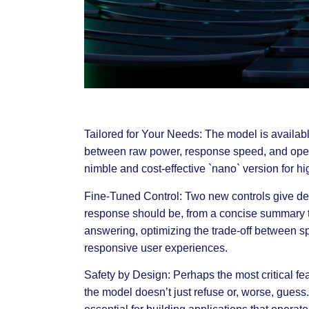
Tailored for Your Needs: The model is availab
between raw power, response speed, and opera
nimble and cost-effective `nano` version for h
Fine-Tuned Control: Two new controls give dev
response should be, from a concise summary t
answering, optimizing the trade-off between spe
responsive user experiences.
Safety by Design: Perhaps the most critical fea
the model doesn’t just refuse or, worse, guess. 