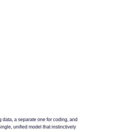
g data, a separate one for coding, and
ngle, unified model that instinctively