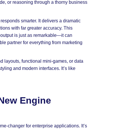
de, or reasoning through a thorny business
t responds smarter. It delivers a dramatic
tions with far greater accuracy. This
 output is just as remarkable—it can
ble partner for everything from marketing
d layouts, functional mini-games, or data
tyling and modern interfaces. It’s like
 New Engine
e-changer for enterprise applications. It’s