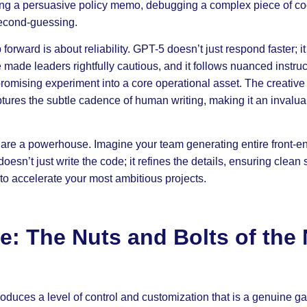
ting a persuasive policy memo, debugging a complex piece of co
second-guessing.
 forward is about reliability. GPT-5 doesn’t just respond faster; i
e made leaders rightfully cautious, and it follows nuanced instruc
romising experiment into a core operational asset. The creative
tures the subtle cadence of human writing, making it an invalua
s are a powerhouse. Imagine your team generating entire front-en
sn’t just write the code; it refines the details, ensuring clean s
 to accelerate your most ambitious projects.
e: The Nuts and Bolts of the
duces a level of control and customization that is a genuine gam