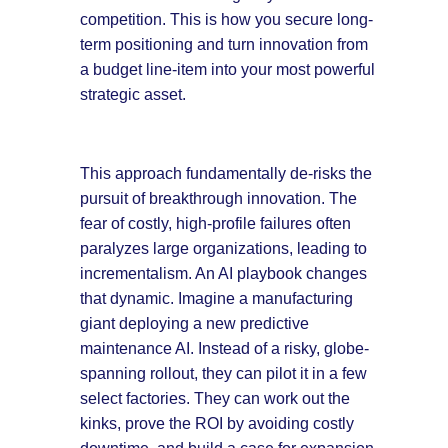
competition. This is how you secure long-
term positioning and turn innovation from
a budget line-item into your most powerful
strategic asset.
This approach fundamentally de-risks the
pursuit of breakthrough innovation. The
fear of costly, high-profile failures often
paralyzes large organizations, leading to
incrementalism. An AI playbook changes
that dynamic. Imagine a manufacturing
giant deploying a new predictive
maintenance AI. Instead of a risky, globe-
spanning rollout, they can pilot it in a few
select factories. They can work out the
kinks, prove the ROI by avoiding costly