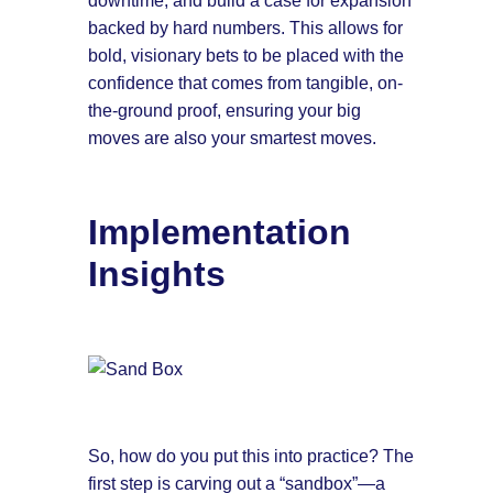
downtime, and build a case for expansion
backed by hard numbers. This allows for
bold, visionary bets to be placed with the
confidence that comes from tangible, on-
the-ground proof, ensuring your big
moves are also your smartest moves.
Implementation
Insights
So, how do you put this into practice? The
first step is carving out a “sandbox”—a