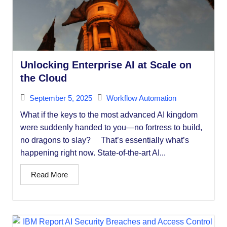
Unlocking Enterprise AI at Scale on
the Cloud
September 5, 2025
Workflow Automation
What if the keys to the most advanced AI kingdom
were suddenly handed to you—no fortress to build,
no dragons to slay? That’s essentially what’s
happening right now. State-of-the-art AI...
Read More