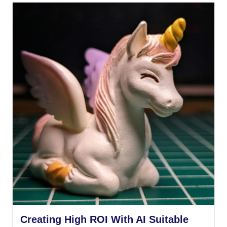
Creating High ROI With AI Suitable