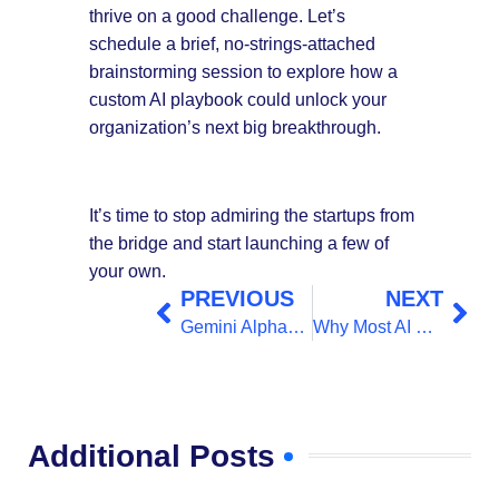
thrive on a good challenge. Let’s
schedule a brief, no-strings-attached
brainstorming session to explore how a
custom AI playbook could unlock your
organization’s next big breakthrough.
It’s time to stop admiring the startups from
the bridge and start launching a few of
your own.
PREVIOUS
NEXT
Gemini AlphaGenome AI for Better Understanding the Genome
Why Most AI Startups Fail and How to Beat the Odds
Additional Posts