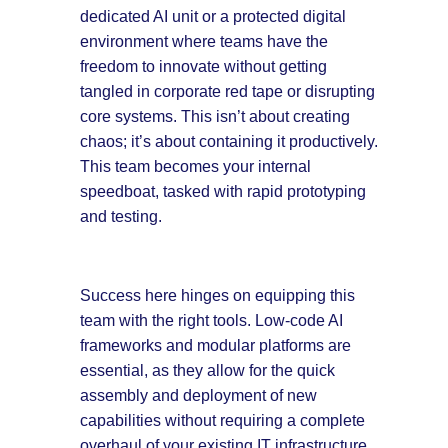
dedicated AI unit or a protected digital
environment where teams have the
freedom to innovate without getting
tangled in corporate red tape or disrupting
core systems. This isn’t about creating
chaos; it’s about containing it productively.
This team becomes your internal
speedboat, tasked with rapid prototyping
and testing.
Success here hinges on equipping this
team with the right tools. Low-code AI
frameworks and modular platforms are
essential, as they allow for the quick
assembly and deployment of new
capabilities without requiring a complete
overhaul of your existing IT infrastructure.