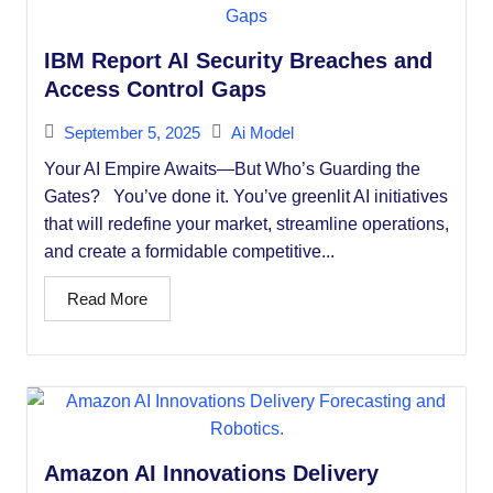
IBM Report AI Security Breaches and
Access Control Gaps
September 5, 2025
Ai Model
Your AI Empire Awaits—But Who’s Guarding the
Gates? You’ve done it. You’ve greenlit AI initiatives
that will redefine your market, streamline operations,
and create a formidable competitive...
Read More
Amazon AI Innovations Delivery