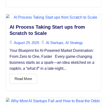
AI Process Taking Start ups from
Scratch to Scale
August 29, 2025
AI Startups
,
AI Strategy
Your Blueprint for AI-Powered Market Domination:
From Zero to One, Faster Every game-changing
business starts as a spark—an idea sketched on a
napkin, a “what if” in a late-night...
Read More