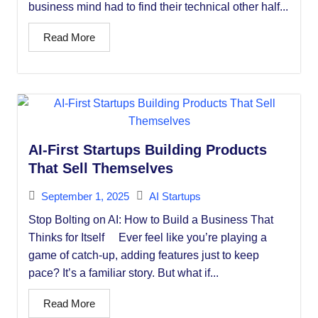
business mind had to find their technical other half...
Read More
AI-First Startups Building Products
That Sell Themselves
September 1, 2025
AI Startups
Stop Bolting on AI: How to Build a Business That
Thinks for Itself Ever feel like you’re playing a
game of catch-up, adding features just to keep
pace? It’s a familiar story. But what if...
Read More