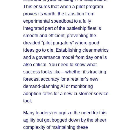
This ensures that when a pilot program
proves its worth, the transition from
experimental speedboat to a fully
integrated part of the battleship fleet is
smooth and efficient, preventing the
dreaded “pilot purgatory” where good
ideas go to die. Establishing clear metrics
and a governance model from day one is
also critical. You need to know what
success looks like—whether it’s tracking
forecast accuracy for a retailer’s new
demand-planning AI or monitoring
adoption rates for a new customer service
tool.
Many leaders recognize the need for this
agility but get bogged down by the sheer
complexity of maintaining these