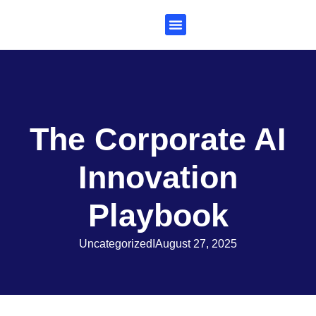
Subscribe to Al Trends
The Corporate AI
Innovation
Playbook
Uncategorized
I
August 27, 2025