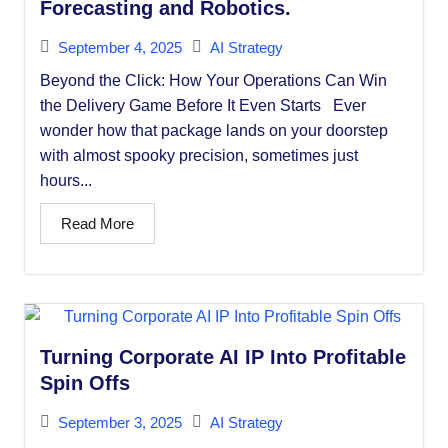
Forecasting and Robotics.
September 4, 2025
AI Strategy
Beyond the Click: How Your Operations Can Win
the Delivery Game Before It Even Starts Ever
wonder how that package lands on your doorstep
with almost spooky precision, sometimes just
hours...
Read More
Turning Corporate AI IP Into Profitable
Spin Offs
September 3, 2025
AI Strategy