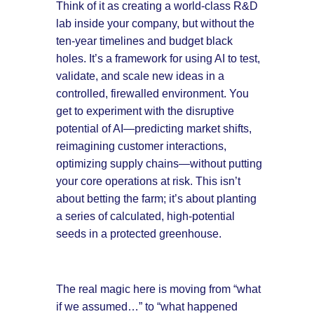
Think of it as creating a world-class R&D
lab inside your company, but without the
ten-year timelines and budget black
holes. It’s a framework for using AI to test,
validate, and scale new ideas in a
controlled, firewalled environment. You
get to experiment with the disruptive
potential of AI—predicting market shifts,
reimagining customer interactions,
optimizing supply chains—without putting
your core operations at risk. This isn’t
about betting the farm; it’s about planting
a series of calculated, high-potential
seeds in a protected greenhouse.
The real magic here is moving from “what
if we assumed…” to “what happened