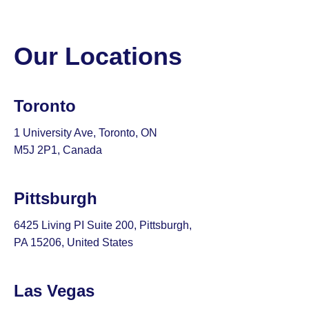
Our Locations
Toronto
1 University Ave, Toronto, ON
M5J 2P1, Canada
Pittsburgh
6425 Living PI Suite 200, Pittsburgh,
PA 15206, United States
Las Vegas