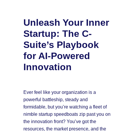
Unleash Your Inner
Startup: The C-
Suite’s Playbook
for AI-Powered
Innovation
Ever feel like your organization is a
powerful battleship, steady and
formidable, but you’re watching a fleet of
nimble startup speedboats zip past you on
the innovation front? You’ve got the
resources, the market presence, and the