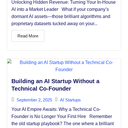
Unlocking Hidden Revenue: Turning Your In-House
AI into a Market Leader What if your company’s
dormant AI assets—those brilliant algorithms and
proprietary datasets tucked away on your...
Read More
Building an AI Startup Without a
Technical Co-Founder
September 2, 2025
AI Startups
Your AI Empire Awaits: Why a Technical Co-
Founder is No Longer Your First Hire Remember
the old startup playbook? The one where a brilliant