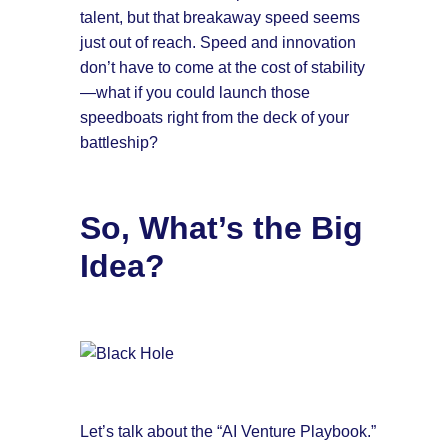
talent, but that breakaway speed seems
just out of reach. Speed and innovation
don’t have to come at the cost of stability
—what if you could launch those
speedboats right from the deck of your
battleship?
So, What’s the Big
Idea?
Let’s talk about the “AI Venture Playbook.”