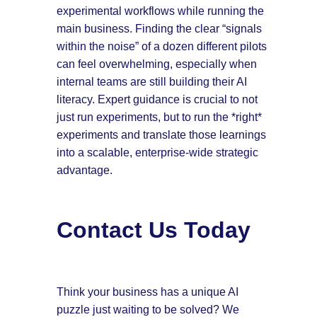
experimental workflows while running the
main business. Finding the clear “signals
within the noise” of a dozen different pilots
can feel overwhelming, especially when
internal teams are still building their AI
literacy. Expert guidance is crucial to not
just run experiments, but to run the *right*
experiments and translate those learnings
into a scalable, enterprise-wide strategic
advantage.
Contact Us Today
Think your business has a unique AI
puzzle just waiting to be solved? We