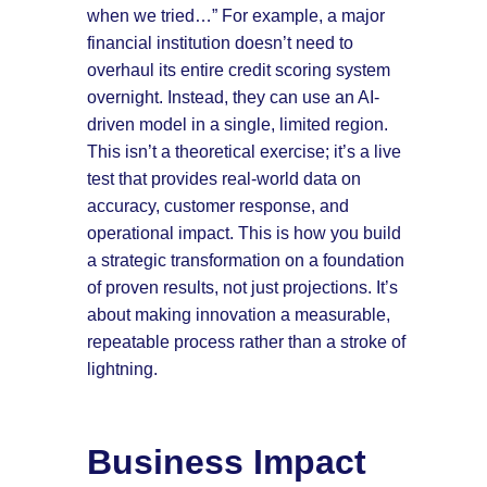
when we tried…” For example, a major
financial institution doesn’t need to
overhaul its entire credit scoring system
overnight. Instead, they can use an AI-
driven model in a single, limited region.
This isn’t a theoretical exercise; it’s a live
test that provides real-world data on
accuracy, customer response, and
operational impact. This is how you build
a strategic transformation on a foundation
of proven results, not just projections. It’s
about making innovation a measurable,
repeatable process rather than a stroke of
lightning.
Business Impact