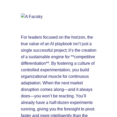
For leaders focused on the horizon, the
true value of an AI playbook isn’t just a
single successful project; it’s the creation
of a sustainable engine for **competitive
differentiation**. By fostering a culture of
controlled experimentation, you build
organizational muscle for continuous
adaptation. When the next market
disruption comes along—and it always
does—you won’t be reacting. You’ll
already have a half-dozen experiments
running, giving you the foresight to pivot
faster and more intelligently than the