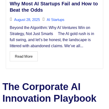
Why Most AI Startups Fail and How to
Beat the Odds
August 28, 2025
AI Startups
Beyond the Algorithm: Why AI Ventures Win on
Strategy, Not Just Smarts The AI gold rush is in
full swing, and let’s be honest, the landscape is
littered with abandoned claims. We’ve all...
Read More
The Corporate AI
Innovation Playbook