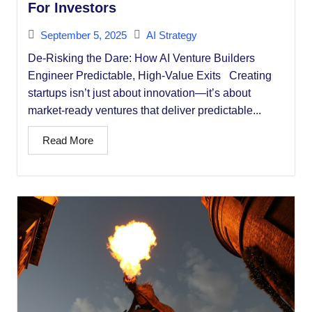
For Investors
September 5, 2025
AI Strategy
De-Risking the Dare: How AI Venture Builders
Engineer Predictable, High-Value Exits Creating
startups isn’t just about innovation—it’s about
market-ready ventures that deliver predictable...
Read More