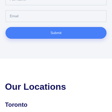
Submit
Our Locations
Toronto