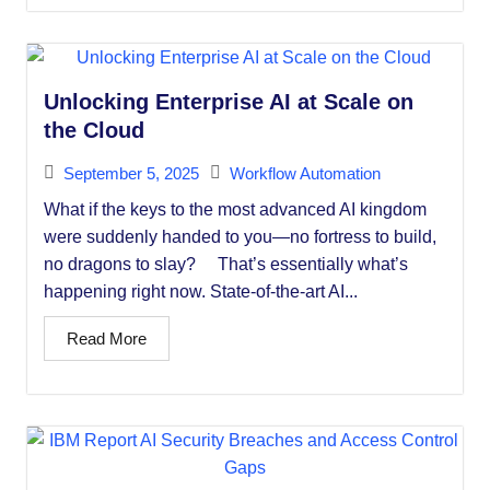
Unlocking Enterprise AI at Scale on
the Cloud
September 5, 2025
Workflow Automation
What if the keys to the most advanced AI kingdom
were suddenly handed to you—no fortress to build,
no dragons to slay? That’s essentially what’s
happening right now. State-of-the-art AI...
Read More