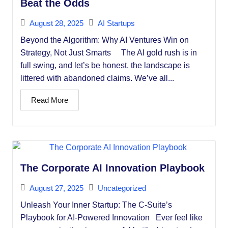
Beat the Odds
August 28, 2025
AI Startups
Beyond the Algorithm: Why AI Ventures Win on
Strategy, Not Just Smarts The AI gold rush is in
full swing, and let’s be honest, the landscape is
littered with abandoned claims. We’ve all...
Read More
The Corporate AI Innovation Playbook
August 27, 2025
Uncategorized
Unleash Your Inner Startup: The C-Suite’s
Playbook for AI-Powered Innovation Ever feel like