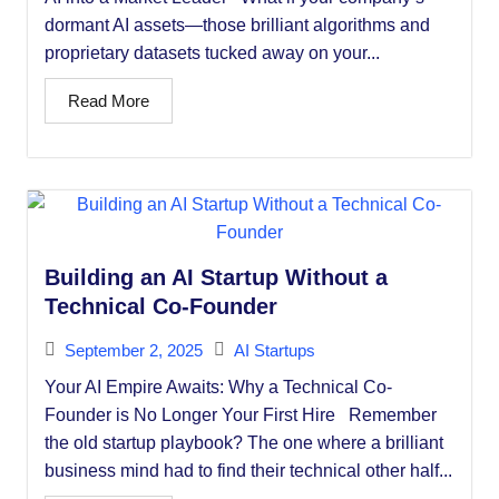
dormant AI assets—those brilliant algorithms and
proprietary datasets tucked away on your...
Read More
Building an AI Startup Without a
Technical Co-Founder
September 2, 2025
AI Startups
Your AI Empire Awaits: Why a Technical Co-
Founder is No Longer Your First Hire Remember
the old startup playbook? The one where a brilliant
business mind had to find their technical other half...