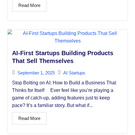
Read More
AI-First Startups Building Products
That Sell Themselves
September 1, 2025
AI Startups
Stop Bolting on AI: How to Build a Business That
Thinks for Itself Ever feel like you’re playing a
game of catch-up, adding features just to keep
pace? It’s a familiar story. But what if...
Read More