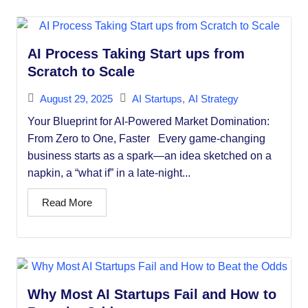
AI Process Taking Start ups from
Scratch to Scale
August 29, 2025
AI Startups
,
AI Strategy
Your Blueprint for AI-Powered Market Domination:
From Zero to One, Faster Every game-changing
business starts as a spark—an idea sketched on a
napkin, a “what if” in a late-night...
Read More
Why Most AI Startups Fail and How to