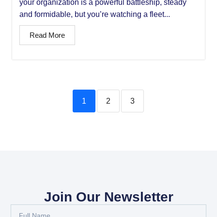
your organization is a powerful battleship, steady
and formidable, but you’re watching a fleet...
Read More
1
2
3
Join Our Newsletter