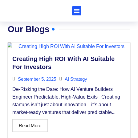
Subscribe to Al Trends
Our Blogs
Creating High ROI With AI Suitable
For Investors
September 5, 2025
AI Strategy
De-Risking the Dare: How AI Venture Builders
Engineer Predictable, High-Value Exits Creating
startups isn’t just about innovation—it’s about
market-ready ventures that deliver predictable...
Read More