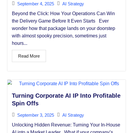
September 4, 2025
AI Strategy
Beyond the Click: How Your Operations Can Win
the Delivery Game Before It Even Starts Ever
wonder how that package lands on your doorstep
with almost spooky precision, sometimes just
hours...
Read More
Turning Corporate AI IP Into Profitable
Spin Offs
September 3, 2025
AI Strategy
Unlocking Hidden Revenue: Turning Your In-House
AI into a Market Leader What if your company’s