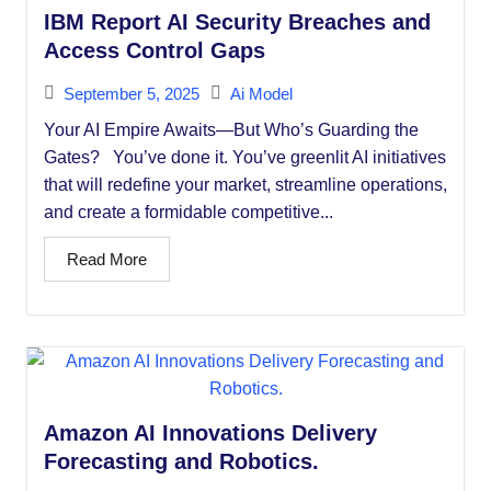
IBM Report AI Security Breaches and
Access Control Gaps
September 5, 2025
Ai Model
Your AI Empire Awaits—But Who’s Guarding the
Gates? You’ve done it. You’ve greenlit AI initiatives
that will redefine your market, streamline operations,
and create a formidable competitive...
Read More
Amazon AI Innovations Delivery
Forecasting and Robotics.