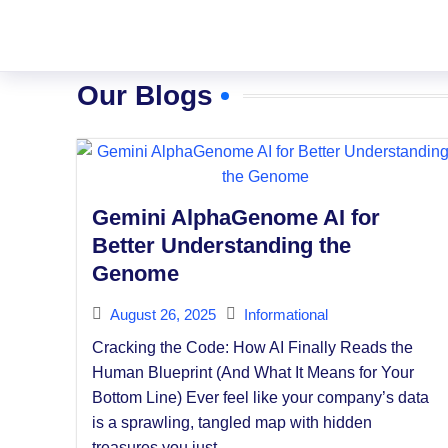
Our Blogs
Gemini AlphaGenome AI for
Better Understanding the
Genome
August 26, 2025
Informational
Cracking the Code: How AI Finally Reads the
Human Blueprint (And What It Means for Your
Bottom Line) Ever feel like your company’s data
is a sprawling, tangled map with hidden
treasures you just...