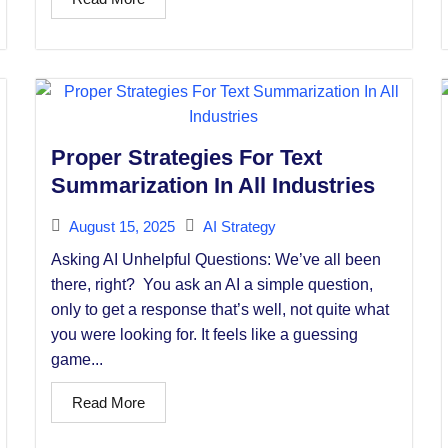
Proper Strategies For Text
Summarization In All Industries
August 15, 2025
AI Strategy
Asking AI Unhelpful Questions: We’ve all been
there, right? You ask an AI a simple question,
only to get a response that’s well, not quite what
you were looking for. It feels like a guessing
game...
Read More