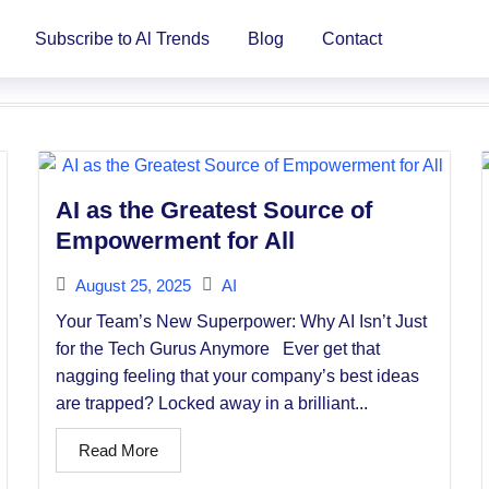
Subscribe to Al Trends
Blog
Contact
AI as the Greatest Source of
Empowerment for All
August 25, 2025
AI
Your Team’s New Superpower: Why AI Isn’t Just
for the Tech Gurus Anymore Ever get that
nagging feeling that your company’s best ideas
are trapped? Locked away in a brilliant...
Read More