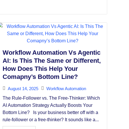
Workflow Automation Vs Agentic
AI: Is This The Same or Different,
How Does This Help Your
Comapny’s Bottom Line?
August 14, 2025
Workflow Automation
The Rule-Follower vs. The Free-Thinker: Which
AI Automation Strategy Actually Boosts Your
Bottom Line? Is your business better off with a
rule-follower or a free-thinker? It sounds like a...