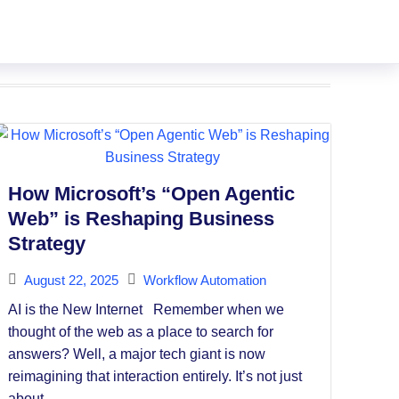
How Microsoft’s “Open Agentic
Web” is Reshaping Business
Strategy
August 22, 2025
Workflow Automation
AI is the New Internet Remember when we
thought of the web as a place to search for
answers? Well, a major tech giant is now
reimagining that interaction entirely. It’s not just
about...