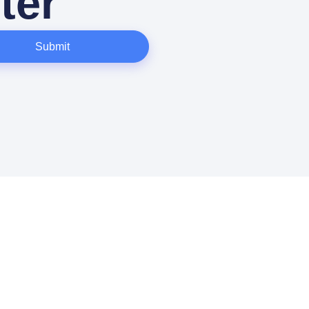
ter
Submit