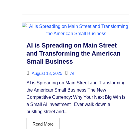
AI is Spreading on Main Street
and Transforming the American
Small Business
August 18, 2025
AI
AI is Spreading on Main Street and Transforming
the American Small Business The New
Competitive Currency: Why Your Next Big Win is
a Small AI Investment Ever walk down a
bustling street and...
Read More