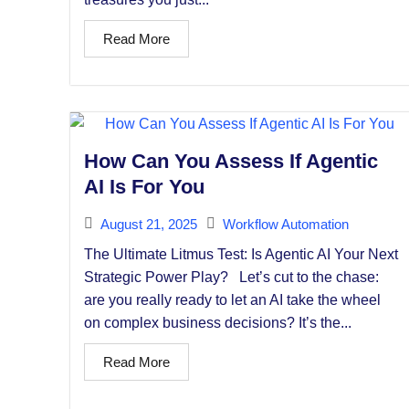
Read More
How Can You Assess If Agentic
AI Is For You
August 21, 2025
Workflow Automation
The Ultimate Litmus Test: Is Agentic AI Your Next
Strategic Power Play? Let’s cut to the chase:
are you really ready to let an AI take the wheel
on complex business decisions? It’s the...
Read More