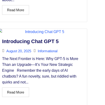
Read More
Introducing Chat GPT 5
August 20, 2025
Informational
The Next Frontier is Here: Why GPT-5 is More
Than an Upgrade—It’s Your New Strategic
Engine Remember the early days of AI
chatbots? A fun novelty, sure, but riddled with
quirks and not...
Read More