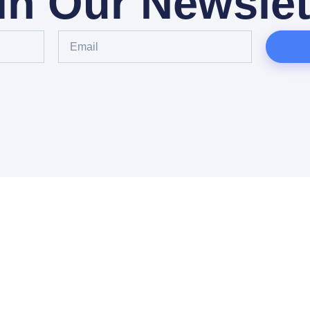
in Our Newslet