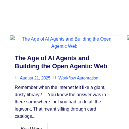
The Age of AI Agents and
Building the Open Agentic Web
August 21, 2025
Workflow Automation
Remember when the internet felt like a giant,
dusty library? You knew the answer was in
there somewhere, but you had to do all the
legwork. That meant sifting through card
catalogs...
Read More