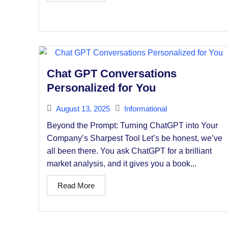
Chat GPT Conversations
Personalized for You
August 13, 2025
Informational
Beyond the Prompt: Turning ChatGPT into Your
Company’s Sharpest Tool Let’s be honest, we’ve
all been there. You ask ChatGPT for a brilliant
market analysis, and it gives you a book...
Read More