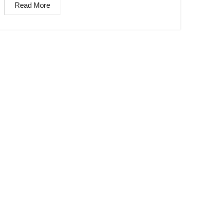
Read More