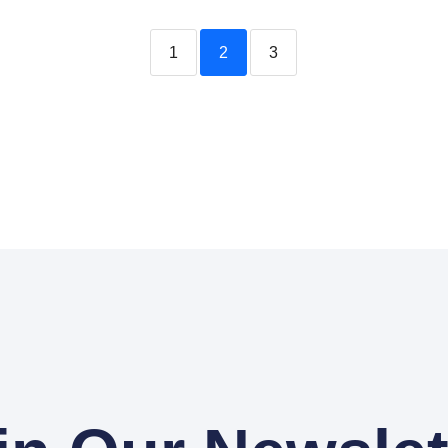
1
2
3