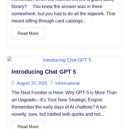
library? You knew the answer was in there
somewhere, but you had to do all the legwork. That
meant sifting through card catalogs...
Read More
Introducing Chat GPT 5
August 20, 2025
Informational
The Next Frontier is Here: Why GPT-5 is More Than
an Upgrade—It’s Your New Strategic Engine
Remember the early days of AI chatbots? A fun
novelty, sure, but riddled with quirks and not...
Read More