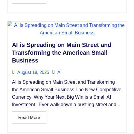
AI is Spreading on Main Street and
Transforming the American Small
Business
August 18, 2025
AI
AI is Spreading on Main Street and Transforming
the American Small Business The New Competitive
Currency: Why Your Next Big Win is a Small AI
Investment Ever walk down a bustling street and...
Read More