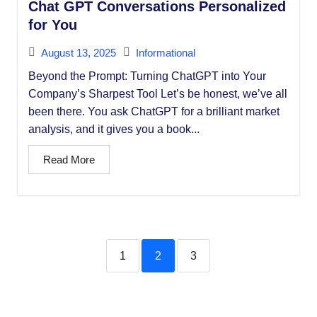
Chat GPT Conversations Personalized
for You
August 13, 2025
Informational
Beyond the Prompt: Turning ChatGPT into Your
Company’s Sharpest Tool Let’s be honest, we’ve all
been there. You ask ChatGPT for a brilliant market
analysis, and it gives you a book...
Read More
1
2
3