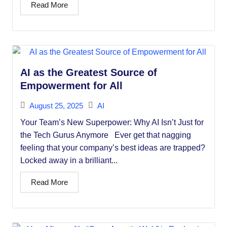
Read More
AI as the Greatest Source of
Empowerment for All
August 25, 2025
AI
Your Team’s New Superpower: Why AI Isn’t Just for
the Tech Gurus Anymore Ever get that nagging
feeling that your company’s best ideas are trapped?
Locked away in a brilliant...
Read More