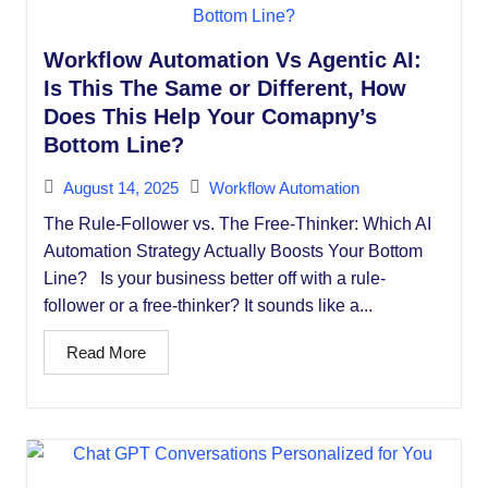
Workflow Automation Vs Agentic AI:
Is This The Same or Different, How
Does This Help Your Comapny’s
Bottom Line?
August 14, 2025
Workflow Automation
The Rule-Follower vs. The Free-Thinker: Which AI
Automation Strategy Actually Boosts Your Bottom
Line? Is your business better off with a rule-
follower or a free-thinker? It sounds like a...
Read More