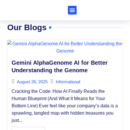
Subscribe to Al Trends
Our Blogs
Gemini AlphaGenome AI for Better
Understanding the Genome
August 26, 2025
Informational
Cracking the Code: How AI Finally Reads the
Human Blueprint (And What It Means for Your
Bottom Line) Ever feel like your company’s data is a
sprawling, tangled map with hidden treasures you
just...