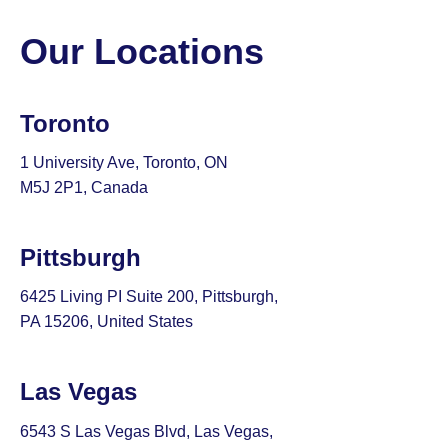
Our Locations
Toronto
1 University Ave, Toronto, ON
M5J 2P1, Canada
Pittsburgh
6425 Living PI Suite 200, Pittsburgh,
PA 15206, United States
Las Vegas
6543 S Las Vegas Blvd, Las Vegas,