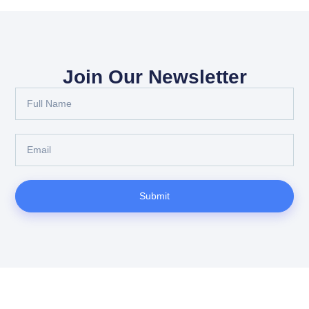
Join Our Newsletter
Submit