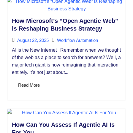
How Microsoft’s “Open Agentic Web”
is Reshaping Business Strategy
August 22, 2025
Workflow Automation
AI is the New Internet Remember when we thought
of the web as a place to search for answers? Well, a
major tech giant is now reimagining that interaction
entirely. It’s not just about...
Read More
How Can You Assess If Agentic AI Is
For You