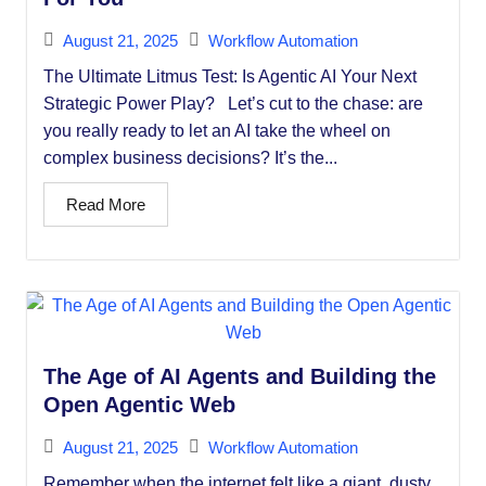
August 21, 2025
Workflow Automation
The Ultimate Litmus Test: Is Agentic AI Your Next
Strategic Power Play? Let’s cut to the chase: are
you really ready to let an AI take the wheel on
complex business decisions? It’s the...
Read More
The Age of AI Agents and Building the
Open Agentic Web
August 21, 2025
Workflow Automation
Remember when the internet felt like a giant, dusty