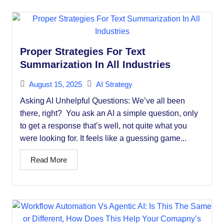
Proper Strategies For Text
Summarization In All Industries
August 15, 2025
AI Strategy
Asking AI Unhelpful Questions: We’ve all been
there, right? You ask an AI a simple question, only
to get a response that’s well, not quite what you
were looking for. It feels like a guessing game...
Read More